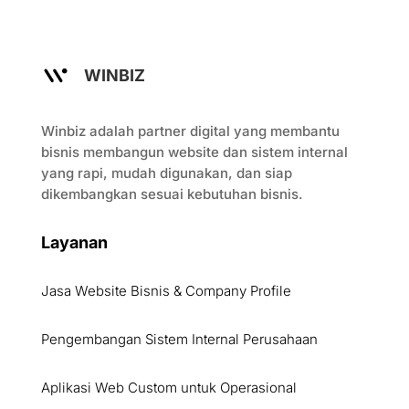
WINBIZ
Winbiz adalah partner digital yang membantu
bisnis membangun website dan sistem internal
yang rapi, mudah digunakan, dan siap
dikembangkan sesuai kebutuhan bisnis.
Layanan
Jasa Website Bisnis & Company Profile
Pengembangan Sistem Internal Perusahaan
Aplikasi Web Custom untuk Operasional