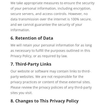
We take appropriate measures to ensure the security
of your personal information, including encryption,
secure servers, and access controls. However, no
data transmission over the internet is 100% secure,
and we cannot guarantee the security of your
information.
6. Retention of Data
We will retain your personal information for as long
as necessary to fulfill the purposes outlined in this
Privacy Policy, or as required by law.
7. Third-Party Links
Our website or software may contain links to third-
party websites. We are not responsible for the
privacy practices or content of these external sites.
Please review the privacy policies of any third-party
sites you visit.
8. Changes to This Privacy Policy