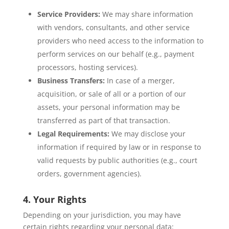
Service Providers:
We may share information
with vendors, consultants, and other service
providers who need access to the information to
perform services on our behalf (e.g., payment
processors, hosting services).
Business Transfers:
In case of a merger,
acquisition, or sale of all or a portion of our
assets, your personal information may be
transferred as part of that transaction.
Legal Requirements:
We may disclose your
information if required by law or in response to
valid requests by public authorities (e.g., court
orders, government agencies).
4. Your Rights
Depending on your jurisdiction, you may have
certain rights regarding your personal data: