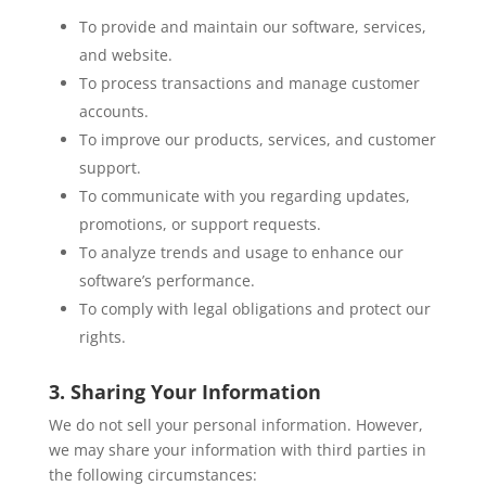
To provide and maintain our software, services,
and website.
To process transactions and manage customer
accounts.
To improve our products, services, and customer
support.
To communicate with you regarding updates,
promotions, or support requests.
To analyze trends and usage to enhance our
software’s performance.
To comply with legal obligations and protect our
rights.
3. Sharing Your Information
We do not sell your personal information. However,
we may share your information with third parties in
the following circumstances: