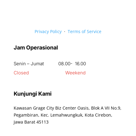
Privacy Policy
·
Terms of Service
Jam Operasional
Senin – Jumat 08.00- 16.00
Closed Weekend
Kunjungi Kami
Kawasan Grage City Biz Center Oasis, Blok A VII No.9,
Pegambiran, Kec. Lemahwungkuk, Kota Cirebon,
Jawa Barat 45113