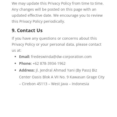
We may update this Privacy Policy from time to time.
Any changes will be posted on this page with an
updated effective date. We encourage you to review
this Privacy Policy periodically.
9. Contact Us
If you have any questions or concerns about this
Privacy Policy or your personal data, please contact
us at:
Email:
fredeswinda@dw-corporation.com
Phone:
+62 878-3934-1962
Address:
Jl. Jendral Ahmad Yani (By Pass) Biz
Center Oasis Blok A VII No. 9 Kawasan Grage City
– Cirebon 45113 – West Java – Indonesia