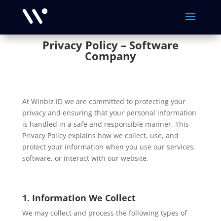
Privacy Policy – Software
Company
At Winbiz ID we are committed to protecting your
privacy and ensuring that your personal information
is handled in a safe and responsible manner. This
Privacy Policy explains how we collect, use, and
protect your information when you use our services,
software, or interact with our website.
1. Information We Collect
We may collect and process the following types of