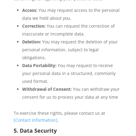
Access:
You may request access to the personal
data we hold about you.
Correction:
You can request the correction of
inaccurate or incomplete data.
Deletion:
You may request the deletion of your
personal information, subject to legal
obligations.
Data Portability:
You may request to receive
your personal data in a structured, commonly
used format.
Withdrawal of Consent:
You can withdraw your
consent for us to process your data at any time
To exercise these rights, please contact us at
[Contact Information]
.
5. Data Security