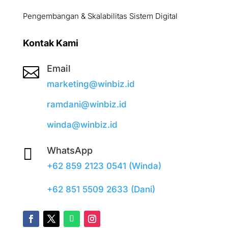
Pengembangan & Skalabilitas Sistem Digital
Kontak Kami
Email

marketing@winbiz.id
ramdani@winbiz.id
winda@winbiz.id

WhatsApp
+62 859 2123 0541 (Winda)
+62 851 5509 2633 (Dani)