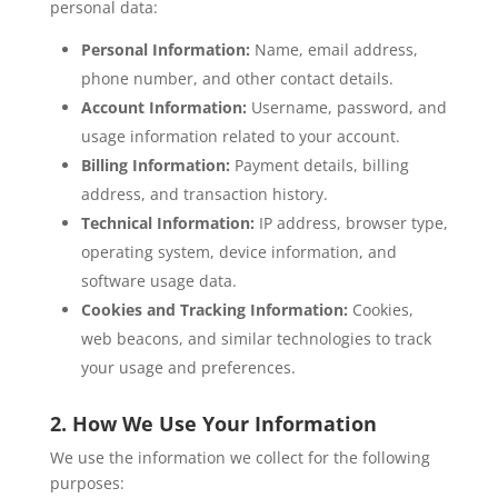
personal data:
Personal Information:
Name, email address,
phone number, and other contact details.
Account Information:
Username, password, and
usage information related to your account.
Billing Information:
Payment details, billing
address, and transaction history.
Technical Information:
IP address, browser type,
operating system, device information, and
software usage data.
Cookies and Tracking Information:
Cookies,
web beacons, and similar technologies to track
your usage and preferences.
2. How We Use Your Information
We use the information we collect for the following
purposes: